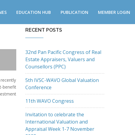
NES
EDUCATION HUB
PUBLICATION
MEMBER LOGIN
RECENT POSTS
32nd Pan Pacific Congress of Real
Estate Appraisers, Valuers and
Counsellors (PPC)
5th IVSC-WAVO Global Valuation
recently
Conference
t-benefit
nvestment
11th WAVO Congress
Invitation to celebrate the
International Valuation and
Appraisal Week 1-7 November