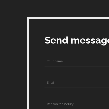
Send messag