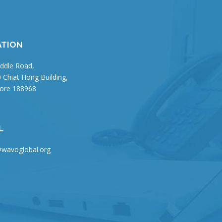
ATION
ddle Road,
 Chiat Hong Building,
ore 188968
L
wavoglobal.org