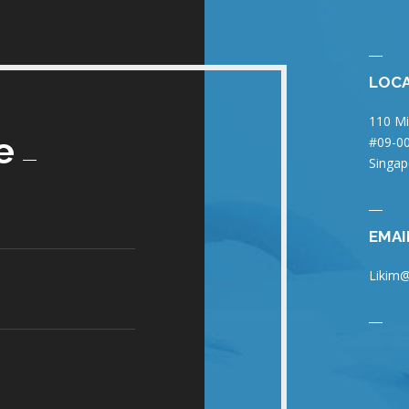
LOC
110 Mi
e
#09-00
Singap
EMAI
Likim@