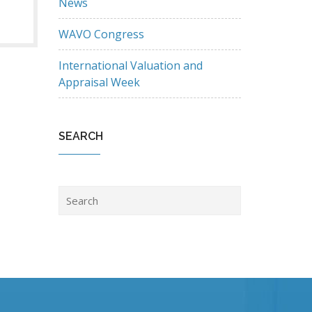
News
WAVO Congress
International Valuation and
Appraisal Week
SEARCH