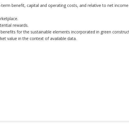
-term benefit, capital and operating costs, and relative to net incom
rketplace.
tential rewards.
benefits for the sustainable elements incorporated in green construc
et value in the context of available data.