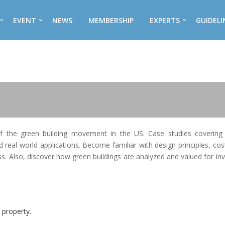
EVENT
NEWS
MEMBERSHIP
EXPERTS
GUIDELI
of the green building movement in the US. Case studies covering 
d real world applications. Become familiar with design principles, cos
ess. Also, discover how green buildings are analyzed and valued for i
 property.