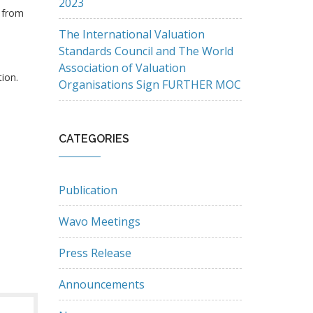
2023
e from
The International Valuation
Standards Council and The World
Association of Valuation
tion.
Organisations Sign FURTHER MOC
CATEGORIES
Publication
Wavo Meetings
Press Release
Announcements