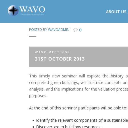
ABOUT US
0
POSTED BY
WAVOADMIN
WAVO MEETINGS
31ST OCTOBER 2013
This timely new seminar will explore the history 
completed green buildings, will illustrate concepts an
analysis, and the implications for the valuation proc
purposes.
At the end of this seminar participants will be able to:
Identify the relevant components of a sustainable
Discover green buildings resources.