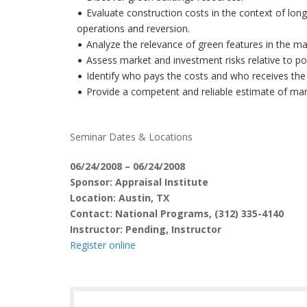
Evaluate construction costs in the context of long
operations and reversion.
Analyze the relevance of green features in the ma
Assess market and investment risks relative to po
Identify who pays the costs and who receives the 
Provide a competent and reliable estimate of mark
Seminar Dates & Locations
06/24/2008 – 06/24/2008
Sponsor: Appraisal Institute
Location: Austin, TX
Contact: National Programs, (312) 335-4140
Instructor: Pending, Instructor
Register online