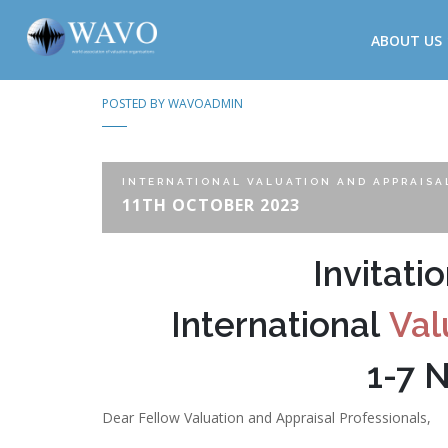
ABOUT US
POSTED BY
WAVOADMIN
INTERNATIONAL VALUATION AND APPRAISA
11TH OCTOBER 2023
Invitati
International
Val
1-7 
Dear Fellow Valuation and Appraisal Professionals,