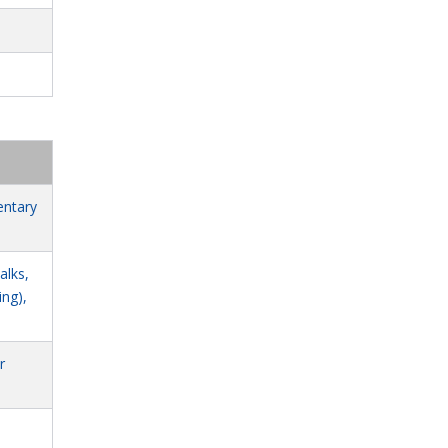
6
entary
alks,
ing),
r