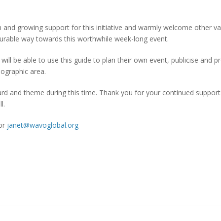
tion and growing support for this initiative and warmly welcome other va
surable way towards this worthwhile week-long event.
will be able to use this guide to plan their own event, publicise and 
eographic area.
ard and theme during this time. Thank you for your continued suppor
l.
or
janet@wavoglobal.org