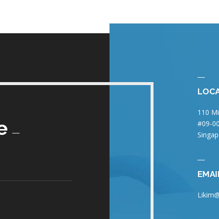
LOC
110 Mi
e
#09-00
Singap
EMAI
Likim@