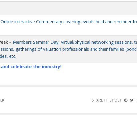
–
Online interactive Commentary covering events held and reminder fo
eek –
Members Seminar Day, Virtual/physical networking sessions, ta
sions, gatherings of valuation professionals and their families (bond
des, etc.
n and celebrate the industry!
EEK
SHARE THIS POST