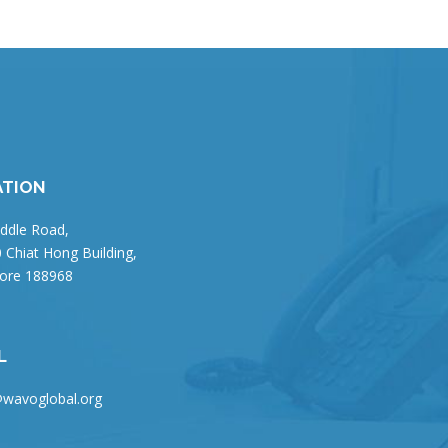
ATION
ddle Road,
 Chiat Hong Building,
ore 188968
L
wavoglobal.org