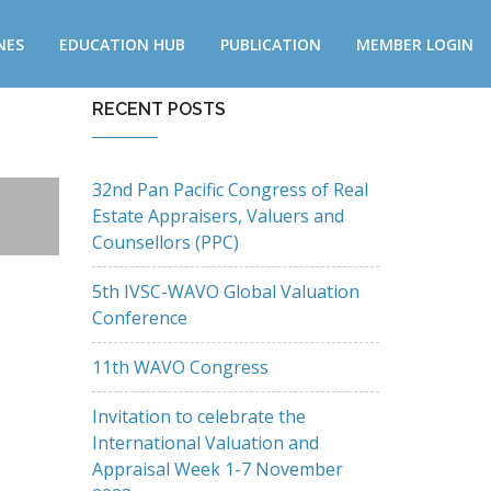
NES
EDUCATION HUB
PUBLICATION
MEMBER LOGIN
RECENT POSTS
32nd Pan Pacific Congress of Real
Estate Appraisers, Valuers and
Counsellors (PPC)
5th IVSC-WAVO Global Valuation
Conference
11th WAVO Congress
Invitation to celebrate the
International Valuation and
Appraisal Week 1-7 November