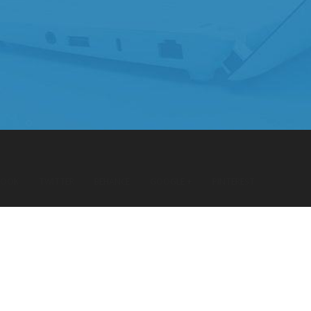
BOOK
TWITTER
BEHANCE
GOOGLE +
PINTEREST