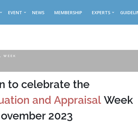
EVENT
NEWS
MEMBERSHIP
EXPERTS
GUIDELI
L WEEK
on to celebrate the
uation and Appraisal
Week
November 2023