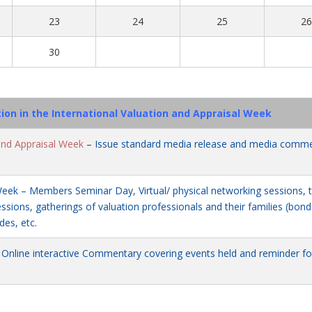
23
24
25
2
30
tion in the International Valuation and Appraisal Week
and Appraisal Week
–
Issue standard media release and media comm
Week – Members Seminar Day, Virtual/ physical networking sessions, t
sions, gatherings of valuation professionals and their families (bond
des, etc.
–
Online interactive Commentary covering events held and reminder fo