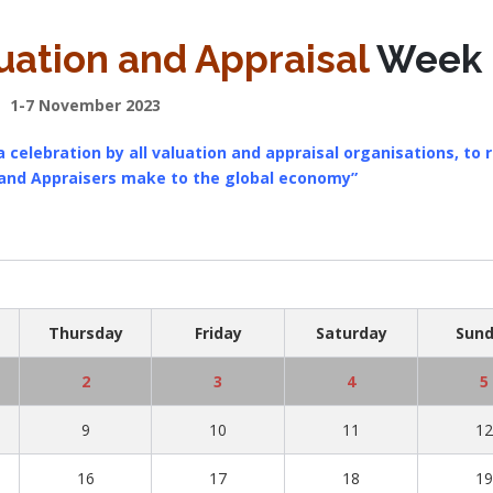
uation and Appraisal
Week
1-7 November 2023
 celebration by all valuation and appraisal organisations, to 
 and Appraisers make to the global economy”
Thursday
Friday
Saturday
Sun
2
3
4
5
9
10
11
1
16
17
18
1