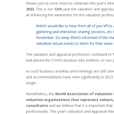
Please join us once more to celebrate this year’s Int
2023
. This is our
13th
year the valuation and apprai
at enhancing the awareness for the valuation profess
WAVO would like to hear from all of you VPOs an
gathering and interactive sharing sessions, etc 
November. Do keep WAVO informed of the main 
Valuation virtual events to them for their news
The valuation and appraisal profession continued to
had placed the COVID situation into endemic or non-p
As such business activities and meetings are still carr
and accommodations have risen significantly in 2023 
longer.
Nonetheless, the
World Association of Valuation
valuation organisations that represent valuers
consultants
and we believe that it is important that
professionals. This year’s Valuation and Appraisal W