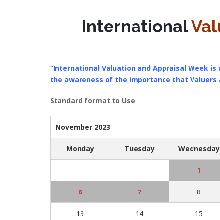
International
Val
“International Valuation and Appraisal Week is a
the awareness of the importance that Valuers
Standard format to Use
November 2023
Monday
Tuesday
Wednesday
1
6
7
8
13
14
15