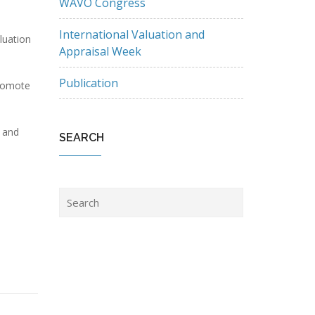
WAVO Congress
International Valuation and
luation
Appraisal Week
Publication
promote
t and
SEARCH