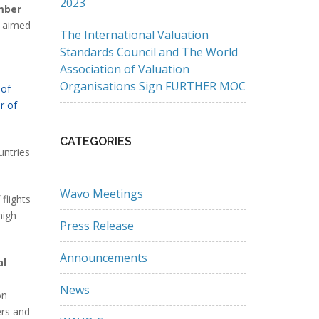
2023
mber
k aimed
The International Valuation
Standards Council and The World
Association of Valuation
Organisations Sign FURTHER MOC
 of
r of
CATEGORIES
untries
Wavo Meetings
flights
high
Press Release
Announcements
al
News
on
ers and