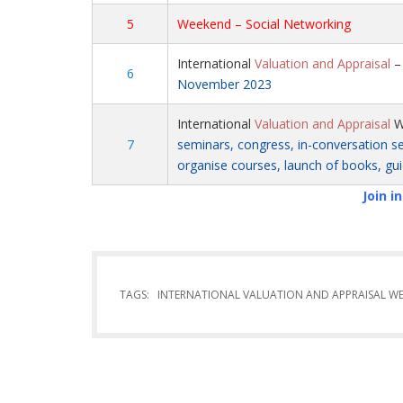
5
Weekend – Social Networking
International
Valuation and Appraisal
6
November 2023
International
Valuation and Appraisal
W
7
seminars, congress, in-conversation ses
organise courses, launch of books, gui
Join i
TAGS:
INTERNATIONAL VALUATION AND APPRAISAL W