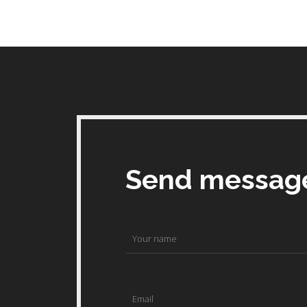
Send messag