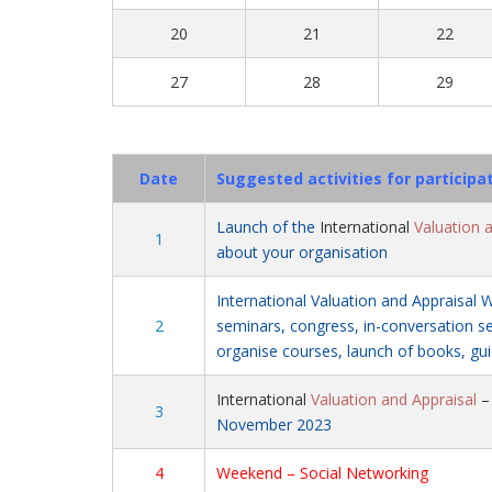
20
21
22
27
28
29
Date
Suggested activities for participa
Launch of the
International
Valuation 
1
about your organisation
International Valuation and Appraisal 
2
seminars, congress, in-conversation ses
organise courses, launch of books, gui
International
Valuation and Appraisal
3
November 2023
4
Weekend – Social Networking