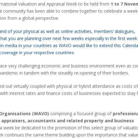
ernational Valuation and Appraisal Week to be held from
1 to 7 Nove
sal community has been able to combine together to celebrate a wee
ion from a global perspective.
d of your physical as well as online activities, members’ dialogues,
that you are planning over next few weeks especially in the first week
media in your countries as WAVO would like to extend this Calenda
 coverage in your respective countries.
 face very challenging economic and business environment even as co
andemic in tandem with the steadily re-opening of their borders.
ied out virtually coupled with physical or hybrid attendance as costs of 
with interest rates and finance costs of businesses expected to stay 
 Organisations (WAVO)
comprising a focused group of
profession
, appraisers, accountants and related property and business
 a week be dedicated to the promotion of this select group of valuati
eek continues the same theme building upon the importance that valu