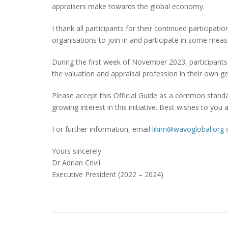
appraisers make towards the global economy.
I thank all participants for their continued participa
organisations to join in and participate in some mea
During the first week of November 2023, participants 
the valuation and appraisal profession in their own g
Please accept this Official Guide as a common stand
growing interest in this initiative. Best wishes to you al
For further information, email
likim@wavoglobal.org
Yours sincerely
Dr Adrian Crivii
Executive President (2022 – 2024)