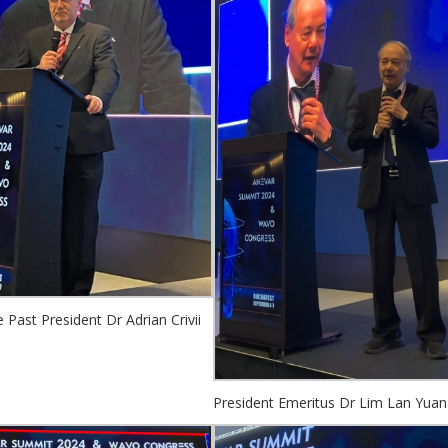
Past President Dr Adrian Crivii
President Emeritus Dr Lim Lan Yuan