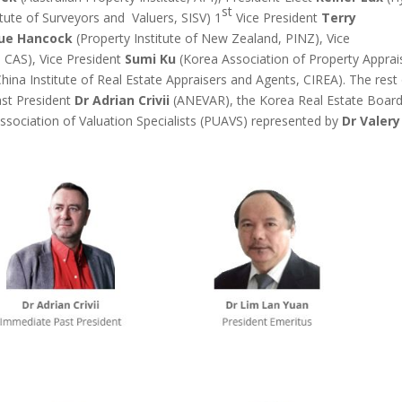
st
tute of Surveyors and Valuers, SISV) 1
Vice President
Terry
lue Hancock
(Property Institute of New Zealand, PINZ), Vice
, CAS), Vice President
Sumi Ku
(Korea Association of Property Apprai
hina Institute of Real Estate Appraisers and Agents, CIREA). The rest 
st President
Dr Adrian Crivii
(ANEVAR), the Korea Real Estate Boar
sociation of Valuation Specialists (PUAVS) represented by
Dr Valery