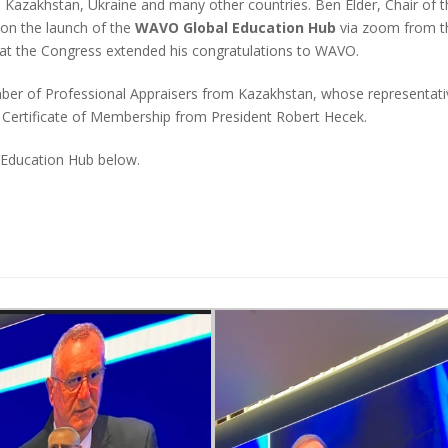
azakhstan, Ukraine and many other countries. Ben Elder, Chair of t
on the launch of the
WAVO Global Education Hub
via zoom from t
t the Congress extended his congratulations to WAVO.
 of Professional Appraisers from Kazakhstan, whose representati
 Certificate of Membership from President Robert Hecek.
 Education Hub below.