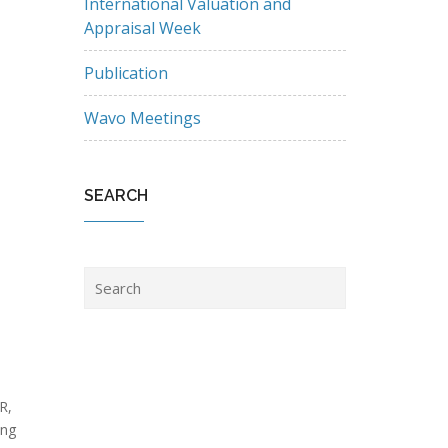
International Valuation and
Appraisal Week
Publication
Wavo Meetings
SEARCH
R,
ing