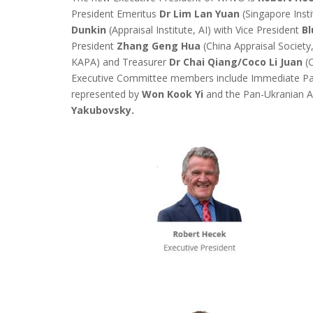
President Emeritus
Dr Lim Lan Yuan
(Singapore Insti
Dunkin
(Appraisal Institute, AI) with Vice President
B
President
Zhang Geng Hua
(China Appraisal Society
KAPA) and Treasurer
Dr Chai Qiang/Coco Li Juan
(C
Executive Committee members include Immediate Pa
represented by
Won Kook Yi
and the Pan-Ukranian As
Yakubovsky.