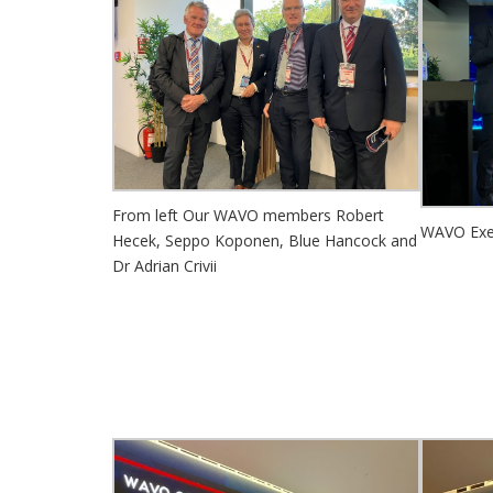
From left Our WAVO members Robert
WAVO Exec
Hecek, Seppo Koponen, Blue Hancock and
Dr Adrian Crivii