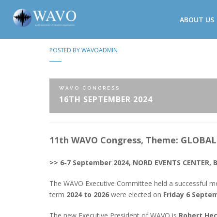
ABOUT US
POSTED BY
WAVOADMIN
WAVO CONGRESS
16TH SEPTEMBER 2024
11th WAVO Congress, Theme: GLOBA
>> 6-7 September 2024, NORD EVENTS CENTER, 
The WAVO Executive Committee held a successful m
term
2024 to 2026
were elected on
Friday 6 Septe
The new Executive President of WAVO is
Robert He