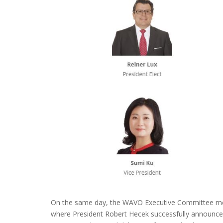
On the same day, the WAVO Executive Committee m
where President Robert Hecek successfully announc