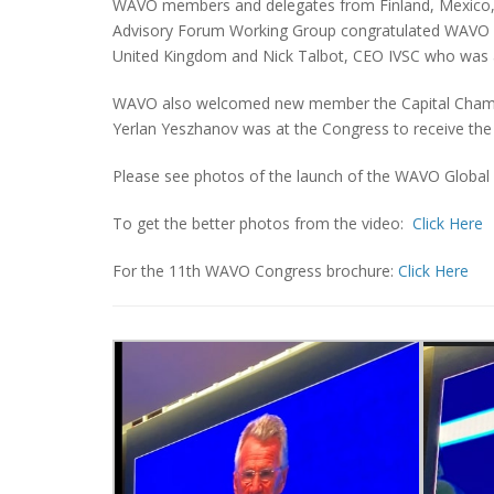
WAVO members and delegates from Finland, Mexico, K
Advisory Forum Working Group congratulated WAVO 
United Kingdom and Nick Talbot, CEO IVSC who was a
WAVO also welcomed new member the Capital Chamber
Yerlan Yeszhanov was at the Congress to receive the
Please see photos of the launch of the WAVO Global
To get the better photos from the video:
Click Here
For the 11th WAVO Congress brochure:
Click Here