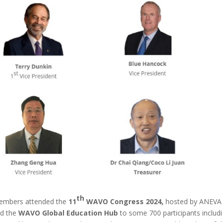
th
embers attended the
11
WAVO Congress 2024,
hosted by ANEVA
ed the
WAVO Global Education Hub
to some 700 participants includ