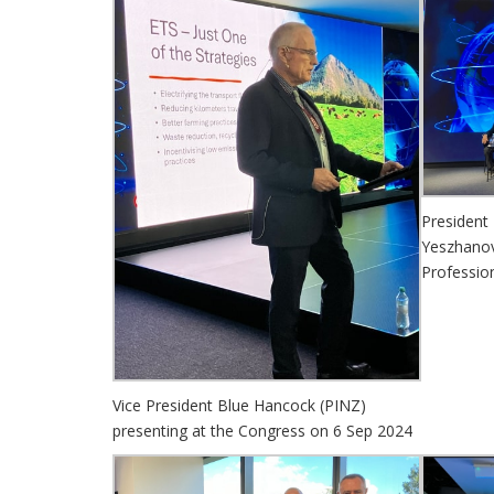
President
Yeszhanov
Professio
Vice President Blue Hancock (PINZ)
presenting at the Congress on 6 Sep 2024