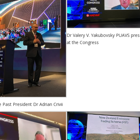
Dr Valery V. Yakubovsky PUAVS pres
at the Congress
Past President Dr Adrian Crivii