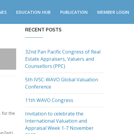
NES
EDUCATION HUB
PUBLICATION
MEMBER LOGIN
RECENT POSTS
32nd Pan Pacific Congress of Real
Estate Appraisers, Valuers and
Counsellors (PPC)
5th IVSC-WAVO Global Valuation
Conference
11th WAVO Congress
Invitation to celebrate the
 for the
International Valuation and
Appraisal Week 1-7 November
pZert),