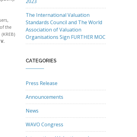
2023
The International Valuation
sers,
Standards Council and The World
of the
Association of Valuation
d (KREB)
Organisations Sign FURTHER MOC
 V.
CATEGORIES
Press Release
Announcements
News
WAVO Congress