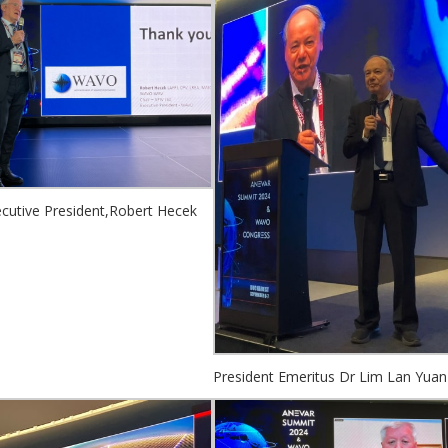
utive President,Robert Hecek
President Emeritus Dr Lim Lan Yuan