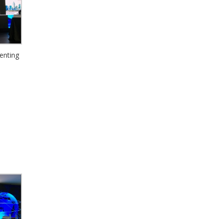
enting