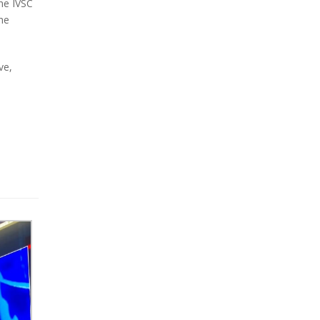
he IVSC
he
ve,