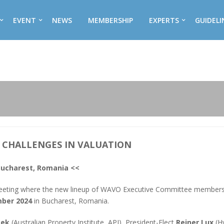
EVENT
NEWS
MEMBERSHIP
EXPERTS
GUIDELI
L CHALLENGES IN VALUATION
Bucharest, Romania <<
eeting where the new lineup of WAVO Executive Committee members
mber 2024
in Bucharest, Romania.
cek
(Australian Property Institute, API), President-Elect
Reiner Lux
(Hy