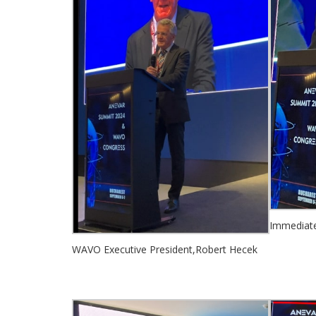
Immediate 
WAVO Executive President,Robert Hecek