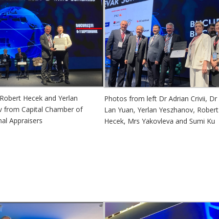
 Robert Hecek and Yerlan
Photos from left Dr Adrian Crivii, Dr
 from Capital Chamber of
Lan Yuan, Yerlan Yeszhanov, Robert
nal Appraisers
Hecek, Mrs Yakovleva and Sumi Ku