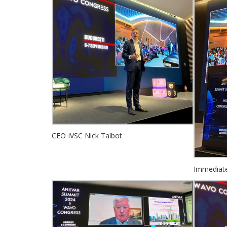
CEO IVSC Nick Talbot
Immediate 