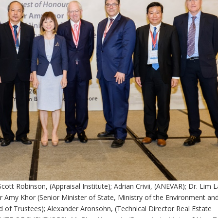
Scott Robinson, (Appraisal Institute); Adrian Crivii, (ANEVAR); Dr. Lim 
Dr Amy Khor (Senior Minister of State, Ministry of the Environment an
 of Trustees); Alexander Aronsohn, (Technical Director Real Estate