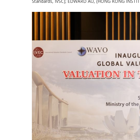
Standards, IVSC); EDWARD AU, (HONG KONG INSTITUT