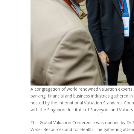
A congregation of world renowned valuation experts, a
banking, financial and business industries gathered i
hosted by the International Valuation Standards Coun
with the Singapore Institute of Surveyors and Valuers 
This Global Valuation Conference was opened by Dr A
Water Resources and for Health. The gathering atten