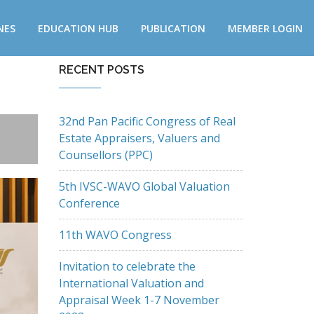
NES
EDUCATION HUB
PUBLICATION
MEMBER LOGIN
RECENT POSTS
32nd Pan Pacific Congress of Real
Estate Appraisers, Valuers and
Counsellors (PPC)
5th IVSC-WAVO Global Valuation
Conference
11th WAVO Congress
Invitation to celebrate the
International Valuation and
Appraisal Week 1-7 November