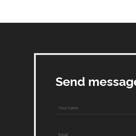
Send messag