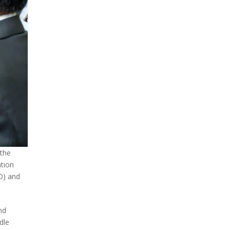
 the
ation
O) and
nd
dle