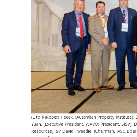
(L to R)Robert Hecek, (Australian Property Institute); 
Yuan, (Executive President, WAVO; President, SISV); 
Resources), Sir David Tweedie, (Chairman, IVSC Board