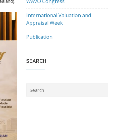
WAVO Congress
aland).
International Valuation and
Appraisal Week
Publication
SEARCH