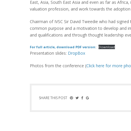
East, Asia, South East Asia and even as far as Afric
valuation profession, and work towards the adoption 
Chairman of IVSC Sir David Tweedie who had signed 
common purpose and a motivation to develop and impr
and qualifications and through thought leadership eve
For full article, download PDF version:
Download
Presentation slides:
DropBox
Photos from the conference (
Click here for more ph
SHARE THIS POST