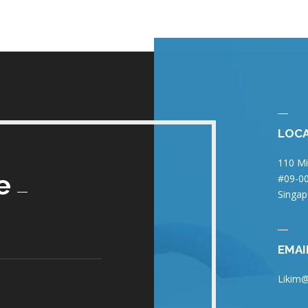
LOC
110 Mi
e
#09-00
Singap
EMAI
Likim@