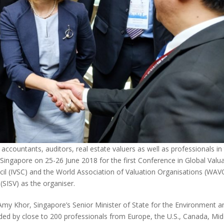
ccountants, auditors, real estate valuers as well as professionals in
n Singapore on 25-26 June 2018 for the first Conference in Global Valu
cil (IVSC) and the World Association of Valuation Organisations (WAV
(SISV) as the organiser.
my Khor, Singapore’s Senior Minister of State for the Environment a
ded by close to 200 professionals from Europe, the U.S., Canada, Mid