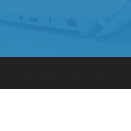
BOOK
TWITTER
BEHANCE
GOOGLE +
PINTEREST