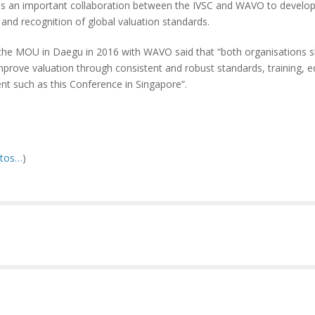
a, is an important collaboration between the IVSC and WAVO to develop
and recognition of global valuation standards.
the MOU in Daegu in 2016 with WAVO said that “both organisations s
ove valuation through consistent and robust standards, training, e
nt such as this Conference in Singapore”.
otos…
)