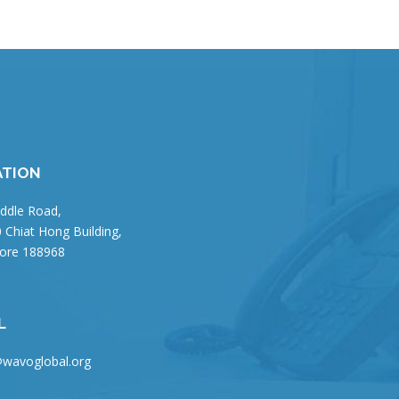
ATION
ddle Road,
 Chiat Hong Building,
ore 188968
L
wavoglobal.org