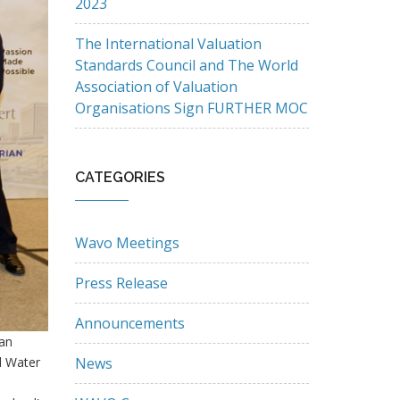
2023
The International Valuation
Standards Council and The World
Association of Valuation
Organisations Sign FURTHER MOC
CATEGORIES
Wavo Meetings
Press Release
Announcements
Lan
d Water
News