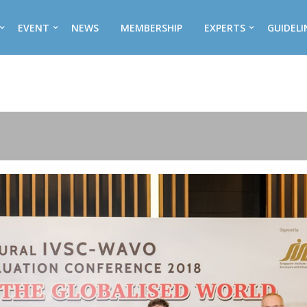
EVENT
NEWS
MEMBERSHIP
EXPERTS
GUIDELI