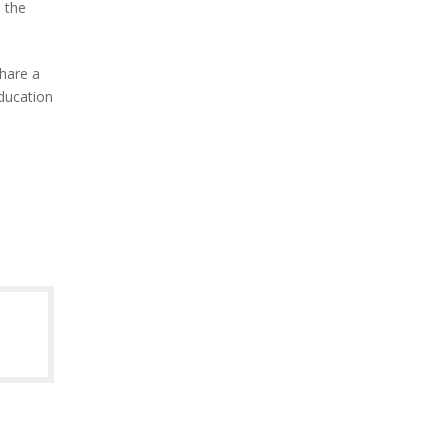
 the
hare a
ducation