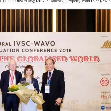
E OF SURVEYORS); Mr Blue Hancock, (Property Institute of New Ze