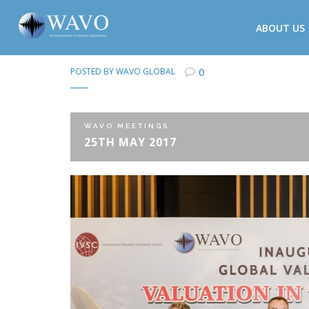
ABOUT US
0
POSTED BY
WAVO GLOBAL
WAVO MEETINGS
25TH MAY 2017